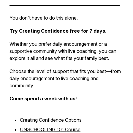
_____________________________________________________
You don't have to do this alone.
Try Creating Confidence free for 7 days.
Whether you prefer daily encouragement or a
supportive community with live coaching, you can
explore it all and see what fits your family best.
Choose the level of support that fits you best—from
daily encouragement to live coaching and
community.
Come spend a week with us!
Creating Confidence Options
UNSCHOOLING 101 Course