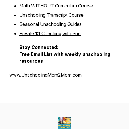
Math WITHOUT Curriculum Course
Unschooling Transcript Course
Seasonal Unschooling Guides
Private 1:1 Coaching with Sue
Stay Connected:
Free Email List with weekly unschooling
resources
www.UnschoolingMom2Mom.com