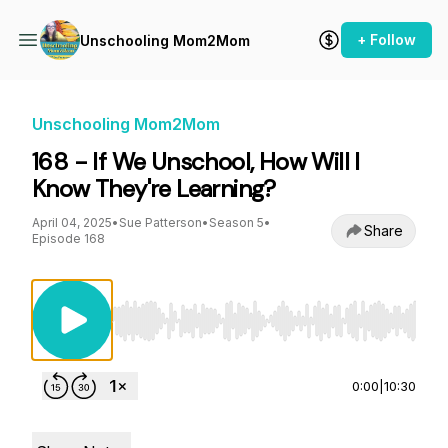
+ Follow
Unschooling Mom2Mom
Unschooling Mom2Mom
168 - If We Unschool, How Will I
Know They're Learning?
April 04, 2025
•
Sue Patterson
•
Season 5
•
Share
Episode 168
Use Left/Right to seek, Home/End to jump to st
0:00
|
10:30