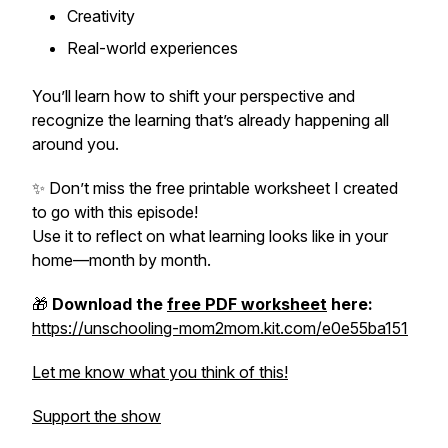
Creativity
Real-world experiences
You’ll learn how to shift your perspective and
recognize the learning that’s already happening all
around you.
✨ Don’t miss the free printable worksheet I created
to go with this episode!
Use it to reflect on what learning looks like in
your
home—month by month.
🎁
Download the
free PDF worksheet
here:
https://unschooling-mom2mom.kit.com/e0e55ba151
Let me know what you think of this!
Support the show