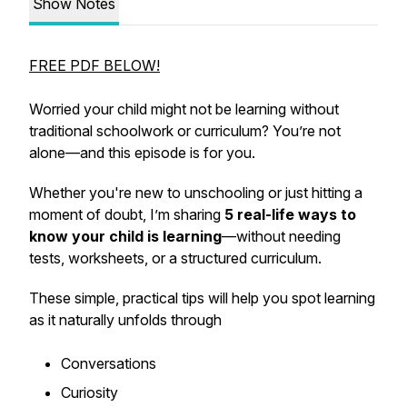
Show Notes
FREE PDF BELOW!
Worried your child
might not be learning
without
traditional schoolwork or curriculum? You’re not
alone—and this episode is for you.
Whether you're new to unschooling or just hitting a
moment of doubt, I’m sharing
5 real-life ways to
know your child is learning
—without needing
tests, worksheets, or a structured curriculum.
These simple, practical tips will help you spot learning
as it naturally unfolds through
Conversations
Curiosity